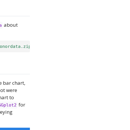
about
a
onordata.zip"
)
e bar chart,
lot were
hart to
for
GGplot2
veying