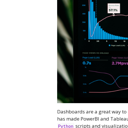
Dashboards are a great way to
has made PowerBI and Tableau
scripts and visualizatio
Python