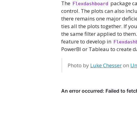
The
package can
Flexdashboard
control. The plots can also in
there remains one major deficie
ties all the plots together. If yo
the same filter applied to them
feature to develop in
Flexdash
PowerBI or Tableau to create 
Photo by
Luke Chesser
on
Un