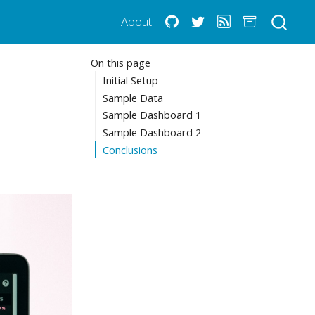
About
On this page
Initial Setup
Sample Data
Sample Dashboard 1
Sample Dashboard 2
Conclusions