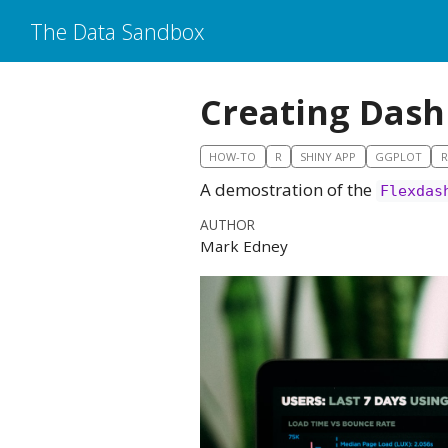
The Data Sandbox
Creating Dash
HOW-TO
R
SHINY APP
GGPLOT
A demostration of the
Flexdas
AUTHOR
Mark Edney