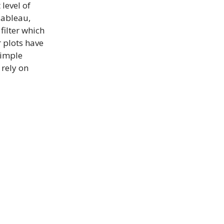
level of
Tableau,
filter which
er plots have
simple
 rely on