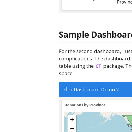
Sample Dashboar
For the second dashboard, I use
complications. The dashboard fe
table using the
package. The
GT
space.