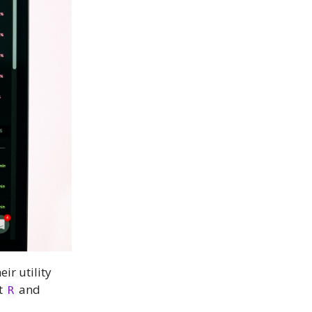
r utility
t
and
R