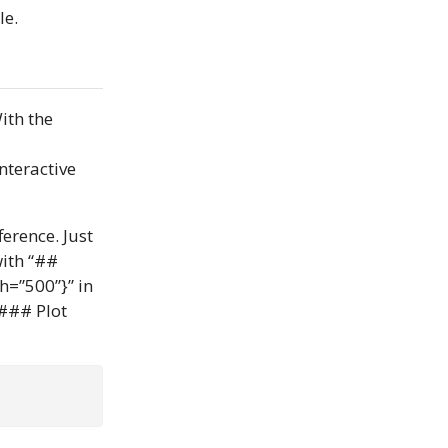
le.
ith the
nteractive
erence. Just
with “##
h=”500”}” in
“### Plot