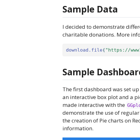
Sample Data
I decided to demonstrate diffe
charitable donations. More in
download.file
(
"https://www
Sample Dashboar
The first dashboard was set up 
an interactive box plot and a pi
made interactive with the
GGpl
demonstrate the use of regular
the creation of Pie charts on Re
information.