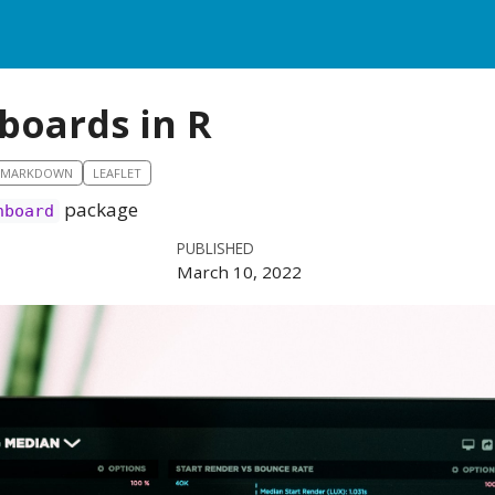
boards in R
RMARKDOWN
LEAFLET
package
hboard
PUBLISHED
March 10, 2022