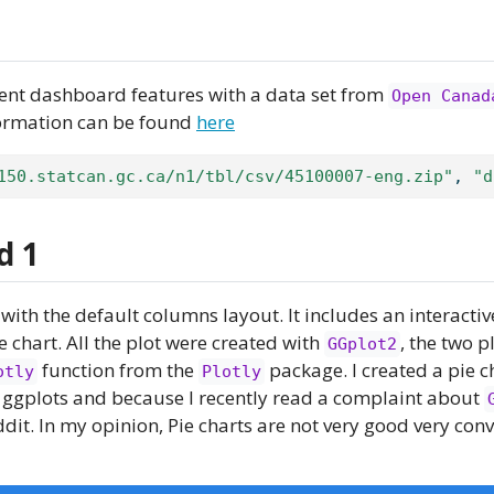
rent dashboard features with a data set from
Open Canad
formation can be found
here
150.statcan.gc.ca/n1/tbl/csv/45100007-eng.zip"
, 
"d
d 1
with the default columns layout. It includes an interactiv
e chart. All the plot were created with
, the two p
GGplot2
function from the
package. I created a pie c
otly
Plotly
 ggplots and because I recently read a complaint about
ddit. In my opinion, Pie charts are not very good very con