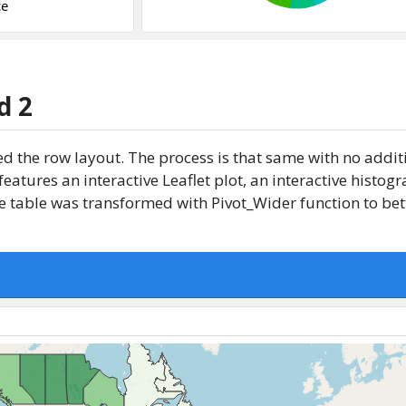
d 2
d the row layout. The process is that same with no addit
atures an interactive Leaflet plot, an interactive histo
 table was transformed with Pivot_Wider function to bette