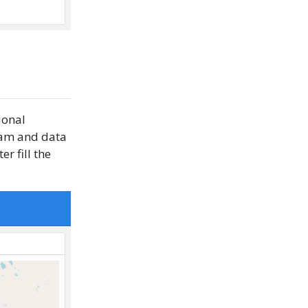
ional
gram and data
r fill the