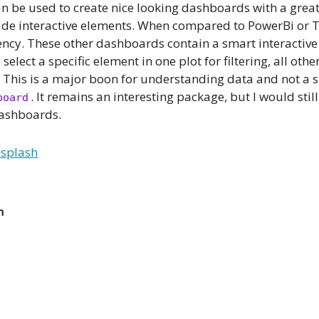
 be used to create nice looking dashboards with a great 
clude interactive elements. When compared to PowerBi or 
ncy. These other dashboards contain a smart interactive 
u select a specific element in one plot for filtering, all oth
. This is a major boon for understanding data and not a 
. It remains an interesting package, but I would still
board
dashboards.
splash