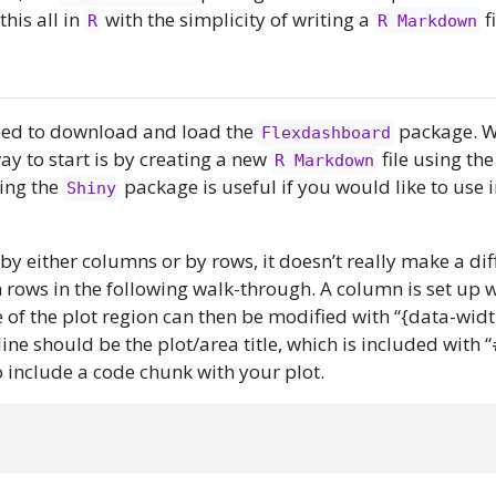
his all in
with the simplicity of writing a
fi
R
R Markdown
need to download and load the
package. W
Flexdashboard
ay to start is by creating a new
file using the
R Markdown
ing the
package is useful if you would like to use i
Shiny
y either columns or by rows, it doesn’t really make a diff
 rows in the following walk-through. A column is set up 
 of the plot region can then be modified with “{data-widt
ine should be the plot/area title, which is included with 
s to include a code chunk with your plot.