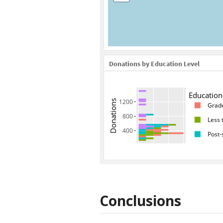
Conclusions