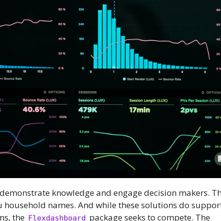
 demonstrate knowledge and engage decision makers. Thei
 household names. And while these solutions do suppor
ns, the
package seeks to compete. The
Flexdashboard