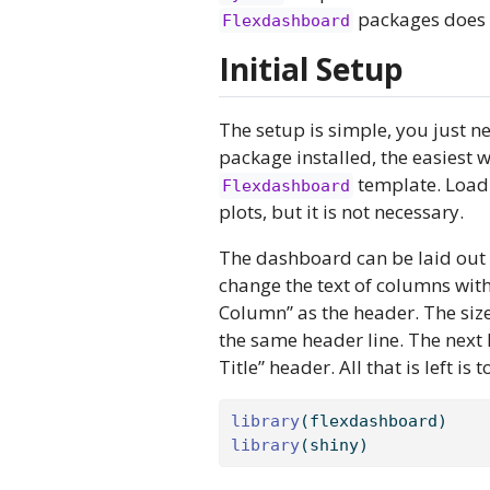
packages does t
Flexdashboard
Initial Setup
The setup is simple, you just 
package installed, the easiest w
template. Load
Flexdashboard
plots, but it is not necessary.
The dashboard can be laid out b
change the text of columns with
Column” as the header. The size
the same header line. The next l
Title” header. All that is left i
library
(flexdashboard)
library
(shiny)