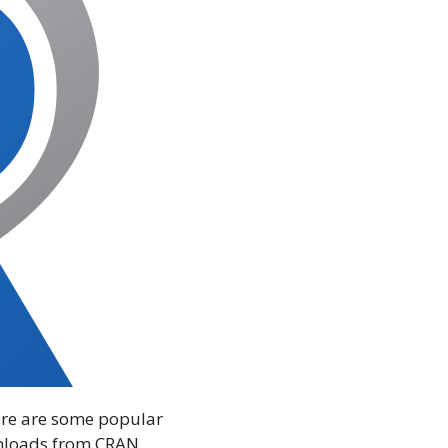
there are some popular
wnloads from CRAN