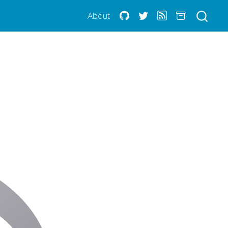
About