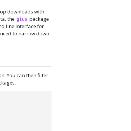
 top downloads with
ta, the
package
glue
 line interface for
I need to narrow down
n. You can then filter
ckages.