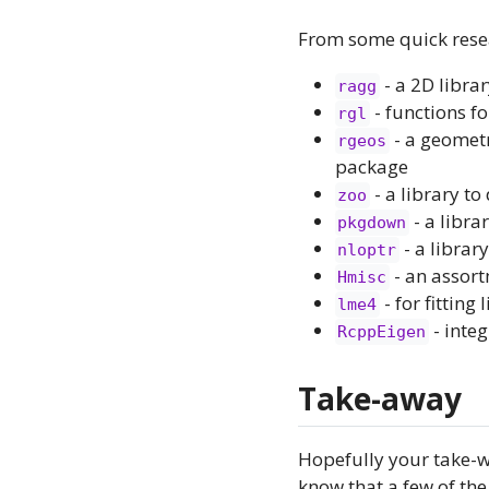
From some quick resea
- a 2D librar
ragg
- functions fo
rgl
- a geometr
rgeos
package
- a library to
zoo
- a libra
pkgdown
- a librar
nloptr
- an assort
Hmisc
- for fittin
lme4
- integ
RcppEigen
Take-away
Hopefully your take-wa
know that a few of the