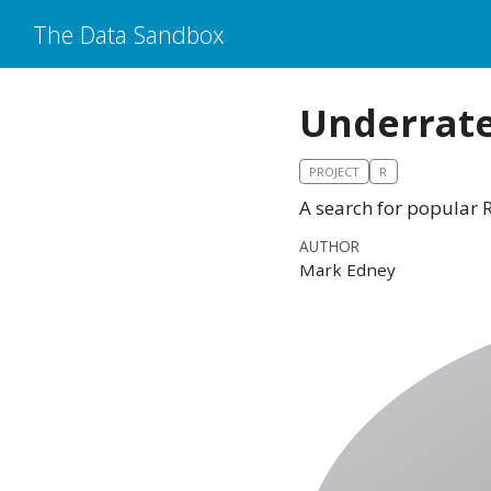
The Data Sandbox
Underrat
PROJECT
R
A search for popular 
AUTHOR
Mark Edney