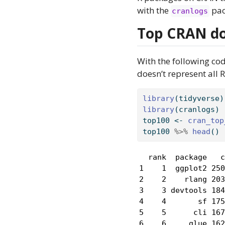
with the
pac
cranlogs
Top CRAN d
With the following co
doesn’t represent all
library
(tidyverse)
library
(cranlogs)
top100 
<-
cran_top
top100 
%>%
head
()
  rank  package   c
1    1  ggplot2 250
2    2    rlang 203
3    3 devtools 184
4    4       sf 175
5    5      cli 167
6    6     glue 162