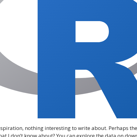
 inspiration, nothing interesting to write about. Perhaps 
hat I don’t know about? You can explore the data on do