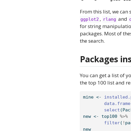
From this list, we can 
,
and
ggplot2
rlang
for string manipulati
packages. Most of the
the search.
Packages ins
You can get a list of 
the top 100 list and r
mine 
<-
installed.
data.frame
select
(Pac
new 
<-
 top100 
%>%
filter
(
!
pa
new