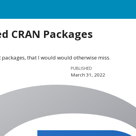
ed CRAN Packages
R packages, that I would would otherwise miss.
PUBLISHED
March 31, 2022