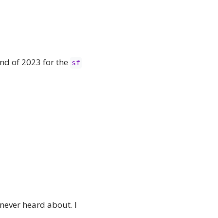
end of 2023 for the
sf
never heard about. I