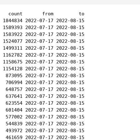
   count       from         to

 1844834 2022-07-17 2022-08-15

 1589393 2022-07-17 2022-08-15

 1583922 2022-07-17 2022-08-15

 1524077 2022-07-17 2022-08-15

 1499311 2022-07-17 2022-08-15

 1162782 2022-07-17 2022-08-15

 1158675 2022-07-17 2022-08-15

 1154128 2022-07-17 2022-08-15

  873095 2022-07-17 2022-08-15

  706994 2022-07-17 2022-08-15

  648757 2022-07-17 2022-08-15

  637641 2022-07-17 2022-08-15

  623554 2022-07-17 2022-08-15

  601404 2022-07-17 2022-08-15

  577002 2022-07-17 2022-08-15

  544839 2022-07-17 2022-08-15

  493972 2022-07-17 2022-08-15

  461659 2022-07-17 2022-08-15