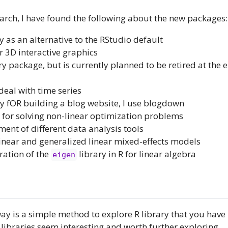
rch, I have found the following about the new packages:
y as an alternative to the RStudio default
r 3D interactive graphics
y package, but is currently planned to be retired at the 
 deal with time series
ry fOR building a blog website, I use blogdown
y for solving non-linear optimization problems
ment of different data analysis tools
g linear and generalized linear mixed-effects models
ration of the
library in R for linear algebra
eigen
y is a simple method to explore R library that you have 
 libraries seem interesting and worth further exploring.