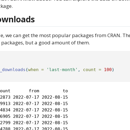
kage.
ownloads
de, we can get the most popular packages from CRAN. Th
 R packages, but a good amount of them.
_downloads
(
when =
'last-month'
, 
count =
100
)
ount       from         to

2873 2022-07-17 2022-08-15

9913 2022-07-17 2022-08-15

4834 2022-07-17 2022-08-15

6905 2022-07-17 2022-08-15

2799 2022-07-17 2022-08-15

4788 2022-07-17 2022-08-15