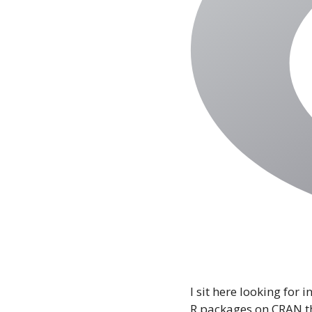
I sit here looking for
R packages on CRAN t