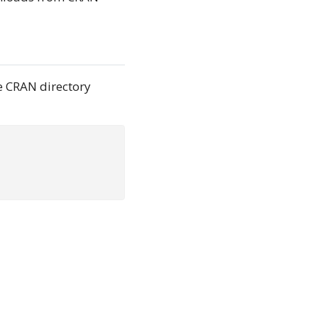
e CRAN directory