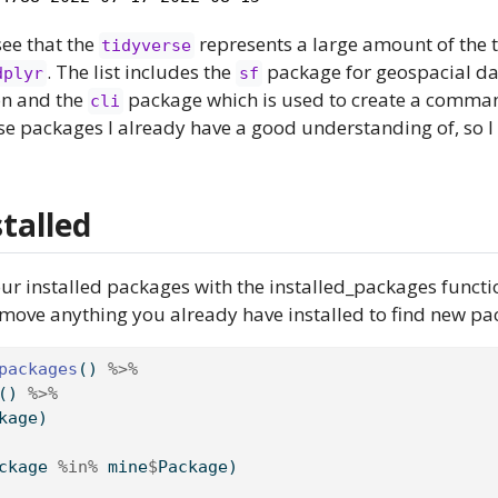
see that the
represents a large amount of the
tidyverse
. The list includes the
package for geospacial da
dplyr
sf
on and the
package which is used to create a command
cli
se packages I already have a good understanding of, so 
talled
your installed packages with the installed_packages functio
emove anything you already have installed to find new pa
packages
() 
%>%
() 
%>%
kage)
ckage 
%in%
 mine
$
Package)