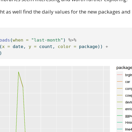
ght as well find the daily values for the new packages and 
oads
(
when =
"last-month"
) 
%>%
(
x =
 date, 
y =
 count, 
color =
 package)) 
+
)