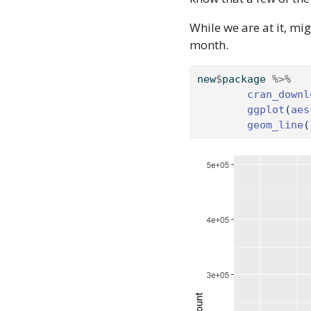
While we are at it, mi
month.
new
$
package 
%>%
cran_downl
ggplot
(
aes
geom_line
(