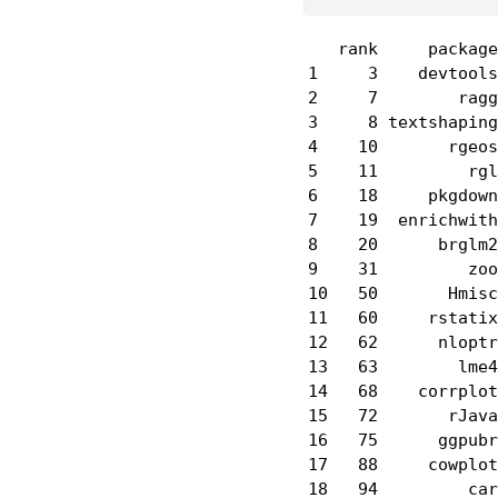
   rank     package
1     3    devtools
2     7        ragg
3     8 textshaping
4    10       rgeos
5    11         rgl
6    18     pkgdown
7    19  enrichwith
8    20      brglm2
9    31         zoo
10   50       Hmisc
11   60     rstatix
12   62      nloptr
13   63        lme4
14   68    corrplot
15   72       rJava
16   75      ggpubr
17   88     cowplot
18   94         car