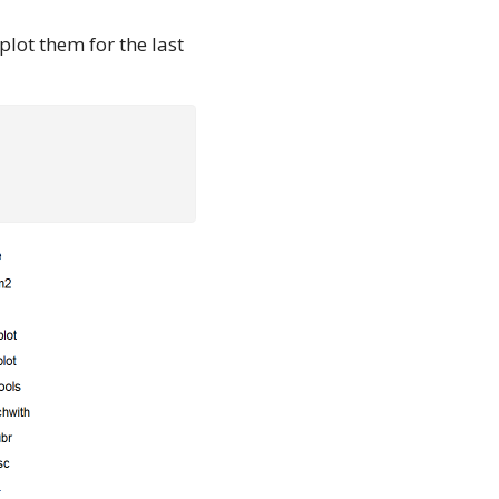
plot them for the last