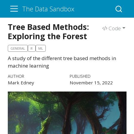
The Data Sandbox
Tree Based Methods:
Code
Exploring the Forest
GENERAL
R
ML
A study of the different tree based methods in
machine learning
AUTHOR
PUBLISHED
Mark Edney
November 15, 2022