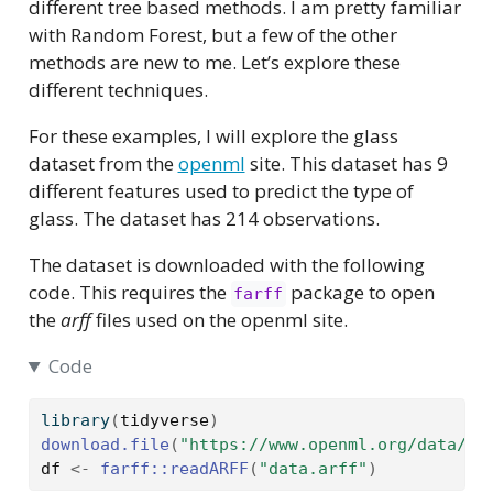
different tree based methods. I am pretty familiar
with Random Forest, but a few of the other
methods are new to me. Let’s explore these
different techniques.
For these examples, I will explore the glass
dataset from the
openml
site. This dataset has 9
different features used to predict the type of
glass. The dataset has 214 observations.
The dataset is downloaded with the following
code. This requires the
package to open
farff
the
arff
files used on the openml site.
Code
library
(
tidyverse
)
download.file
(
"https://www.openml.org/data/do
df
<-
farff
::
readARFF
(
"data.arff"
)