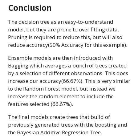
Conclusion
The decision tree as an easy-to-understand
model, but they are prone to over fitting data.
Pruning is required to reduce this, but will also
reduce accuracy(50% Accuracy for this example).
Ensemble models are then introduced with
Bagging which averages a bunch of trees created
by a selection of different observations. This does
increase our accuracy(66.67%). This is very similar
to the Random Forest model, but instead we
increase the random element to include the
features selected (66.67%).
The final models create trees that build of
previously generated trees with the boosting and
the Bayesian Additive Regression Tree.