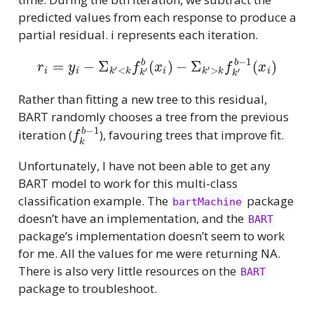
predicted values from each response to produce a
partial residual. i represents each iteration.
r
i
=
y
i
−
Σ
k
′
<
k
f
k
′
b
(
x
i
)
−
Σ
k
′
>
k
f
k
′
b
−
1
(
x
i
)
Rather than fitting a new tree to this residual,
BART randomly chooses a tree from the previous
f
k
b
−
1
iteration (
), favouring trees that improve fit.
Unfortunately, I have not been able to get any
BART model to work for this multi-class
classification example. The
package
bartMachine
doesn’t have an implementation, and the
BART
package’s implementation doesn’t seem to work
for me. All the values for me were returning NA.
There is also very little resources on the
BART
package to troubleshoot.