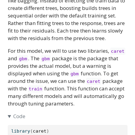
like bagging. Instead of effecting the train data to
create different trees, boosting builds trees in
sequential order with the default training set.
Rather than fitting trees to the response, trees are
fit to their residuals. Each tree then learns slowly
with the residuals from the previous tree.
For this model, we will to use two libraries,
caret
and
. The
package is the package that
gbm
gbm
provides the actual model, but a warning is
displayed when using the
function. To get
gbm
around the issue, we can use the
package
caret
with the
function. This function can accept
train
many different models and will automatically go
through tuning parameters.
Code
library
(
caret
)