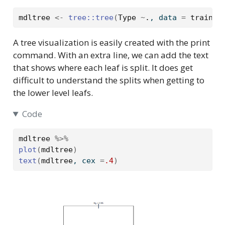
mdltree
<-
tree
::
tree
(
Type
~
.
, data 
=
traindf
A tree visualization is easily created with the print
command. With an extra line, we can add the text
that shows where each leaf is split. It does get
difficult to understand the splits when getting to
the lower level leafs.
Code
mdltree
%>%
plot
(
mdltree
)
text
(
mdltree
, cex 
=
.4
)