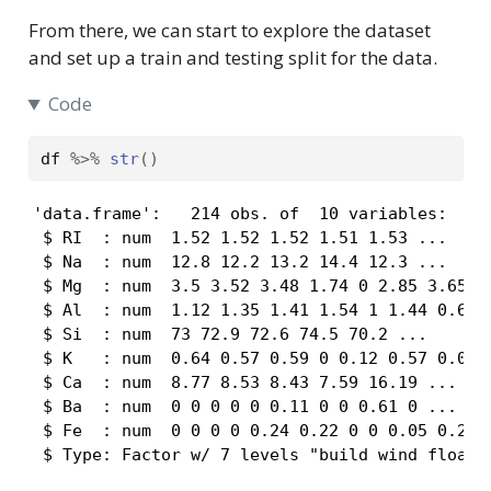
From there, we can start to explore the dataset
and set up a train and testing split for the data.
Code
df
%>%
str
(
)
'data.frame':   214 obs. of  10 variables:

 $ RI  : num  1.52 1.52 1.52 1.51 1.53 ...

 $ Na  : num  12.8 12.2 13.2 14.4 12.3 ...

 $ Mg  : num  3.5 3.52 3.48 1.74 0 2.85 3.65 2.
 $ Al  : num  1.12 1.35 1.41 1.54 1 1.44 0.65 1
 $ Si  : num  73 72.9 72.6 74.5 70.2 ...

 $ K   : num  0.64 0.57 0.59 0 0.12 0.57 0.06 0
 $ Ca  : num  8.77 8.53 8.43 7.59 16.19 ...

 $ Ba  : num  0 0 0 0 0 0.11 0 0 0.61 0 ...

 $ Fe  : num  0 0 0 0 0.24 0.22 0 0 0.05 0.28 .
 $ Type: Factor w/ 7 levels "build wind float"