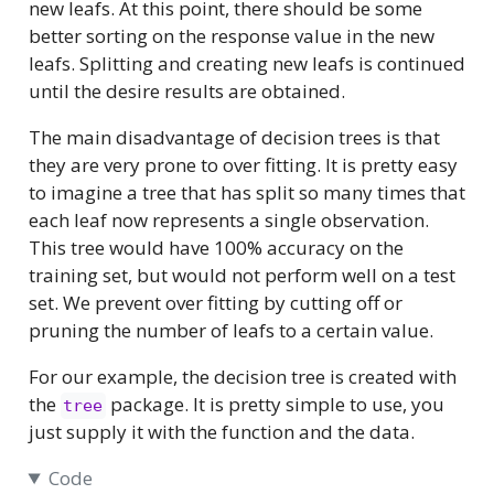
new leafs. At this point, there should be some
better sorting on the response value in the new
leafs. Splitting and creating new leafs is continued
until the desire results are obtained.
The main disadvantage of decision trees is that
they are very prone to over fitting. It is pretty easy
to imagine a tree that has split so many times that
each leaf now represents a single observation.
This tree would have 100% accuracy on the
training set, but would not perform well on a test
set. We prevent over fitting by cutting off or
pruning the number of leafs to a certain value.
For our example, the decision tree is created with
the
package. It is pretty simple to use, you
tree
just supply it with the function and the data.
Code