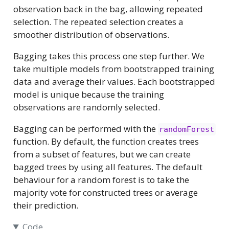
observation back in the bag, allowing repeated
selection. The repeated selection creates a
smoother distribution of observations.
Bagging takes this process one step further. We
take multiple models from bootstrapped training
data and average their values. Each bootstrapped
model is unique because the training
observations are randomly selected.
Bagging can be performed with the
randomForest
function. By default, the function creates trees
from a subset of features, but we can create
bagged trees by using all features. The default
behaviour for a random forest is to take the
majority vote for constructed trees or average
their prediction.
Code