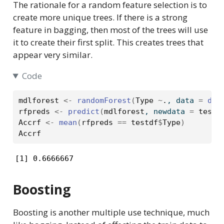
The rationale for a random feature selection is to
create more unique trees. If there is a strong
feature in bagging, then most of the trees will use
it to create their first split. This creates trees that
appear very similar.
Code
mdlforest
<-
randomForest
(
Type
~
.
, data 
=
dro
rfpreds
<-
predict
(
mdlforest
, newdata 
=
testd
Accrf
<-
mean
(
rfpreds
==
testdf
$
Type
)
Accrf
[1] 0.6666667
Boosting
Boosting is another multiple use technique, much