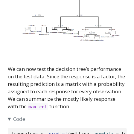
We can now test the decision tree’s performance
on the test data. Since the response is a factor, the
resulting prediction is a matrix with a probability
assigned to each response for every observation.
We can summarize the mostly likely response
with the
function.
max.col
Code
treevalues
<-
predict
(
mdltree
, newdata 
=
test