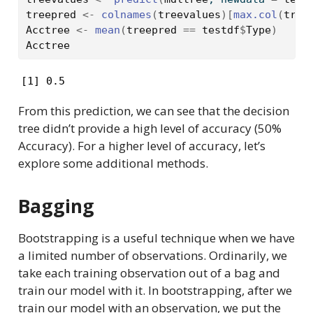
treepred
<-
colnames
(
treevalues
)
[
max.col
(
tree
Acctree
<-
mean
(
treepred
==
testdf
$
Type
)
Acctree
[1] 0.5
From this prediction, we can see that the decision
tree didn’t provide a high level of accuracy (50%
Accuracy). For a higher level of accuracy, let’s
explore some additional methods.
Bagging
Bootstrapping is a useful technique when we have
a limited number of observations. Ordinarily, we
take each training observation out of a bag and
train our model with it. In bootstrapping, after we
train our model with an observation, we put the