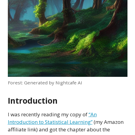
Forest: Generated by Nightcafe AI
Introduction
I was recently reading my copy of
“An
Introduction to Statistical Learning”
(my Amazon
affiliate link) and got the chapter about the