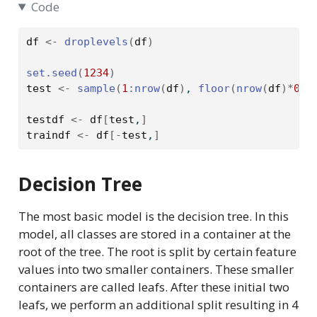
Code
df
<-
droplevels
(
df
)
set.seed
(
1234
)
test
<-
sample
(
1
:
nrow
(
df
)
, 
floor
(
nrow
(
df
)
*
0.2
testdf
<-
df
[
test
,
]
traindf
<-
df
[
-
test
,
]
Decision Tree
The most basic model is the decision tree. In this
model, all classes are stored in a container at the
root of the tree. The root is split by certain feature
values into two smaller containers. These smaller
containers are called leafs. After these initial two
leafs, we perform an additional split resulting in 4