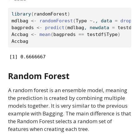
library
(
randomForest
)
mdlbag
<-
randomForest
(
Type
~
.
, data 
=
drople
bagpreds
<-
predict
(
mdlbag
, newdata 
=
testdf
)
Accbag
<-
mean
(
bagpreds
==
testdf
$
Type
)
Accbag
[1] 0.6666667
Random Forest
A random forest is an ensemble model, meaning
the prediction is created by combining multiple
models together. It is very similar to the previous
example with Bagging. The main difference is that
the Random Forest selects a random set of
features when creating each tree.