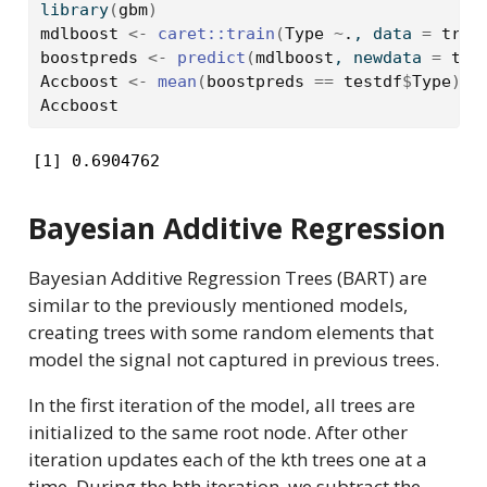
library
(
gbm
)
mdlboost
<-
caret
::
train
(
Type
~
.
, data 
=
trai
boostpreds
<-
predict
(
mdlboost
, newdata 
=
tes
Accboost
<-
mean
(
boostpreds
==
testdf
$
Type
)
Accboost
[1] 0.6904762
Bayesian Additive Regression
Bayesian Additive Regression Trees (BART) are
similar to the previously mentioned models,
creating trees with some random elements that
model the signal not captured in previous trees.
In the first iteration of the model, all trees are
initialized to the same root node. After other
iteration updates each of the kth trees one at a
time. During the bth iteration, we subtract the